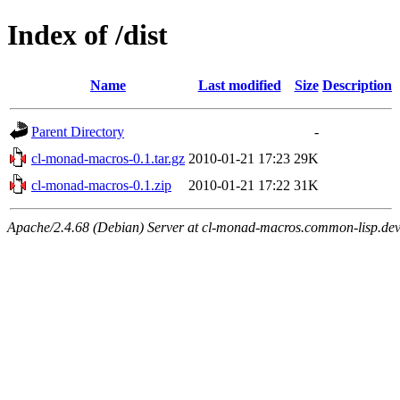
Index of /dist
Name
Last modified
Size
Description
Parent Directory
-
cl-monad-macros-0.1.tar.gz
2010-01-21 17:23
29K
cl-monad-macros-0.1.zip
2010-01-21 17:22
31K
Apache/2.4.68 (Debian) Server at cl-monad-macros.common-lisp.dev